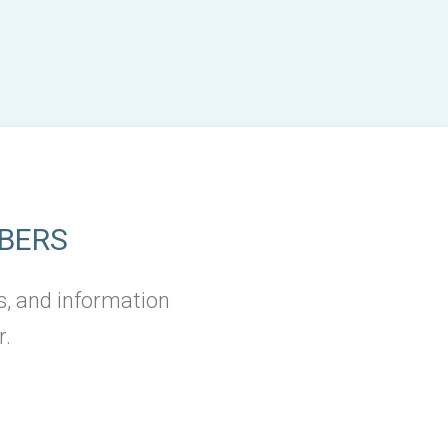
BERS
s, and information
r.