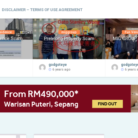
DISCLAIMER – TERMS OF USE AGREEMENT
sidence
miggroup
Fun Ven
dence Scam
Prelelong Property Scam
MIG GROUP
godgoteye
godgotey
6 years ago
6 years 