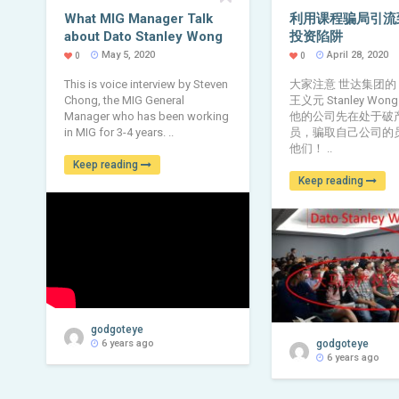
What MIG Manager Talk
利用课程骗局引流
about Dato Stanley Wong
投资陷阱
May 5, 2020
April 28, 2020
0
0
This is voice interview by Steven
大家注意 世达集团的
Chong, the MIG General
王义元 Stanley Wong 
Manager who has been working
他的公司先在处于破
in MIG for 3-4 years. ..
员，骗取自己公司的
他们！ ..
Keep reading
Keep reading
godgoteye
6 years ago
godgoteye
6 years ago