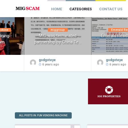
HOME
CATEGORIES
CONTACT US
achine
miggroup
Emerald Re
ining
MIG was terminated
Emerald Resi
am
partnership by China Te ..
godgoteye
godgoteye
6 years ago
6 years ago
ALL POSTS IN: FUN VENDING MACHINE