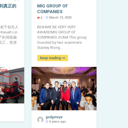
到真正的
MIG GROUP OF
COMPANIES
March 19, 2020
0
 老千创办人
BEWARE BE VERY VERY
Kwueh Lin
AWARE!MIG GROUP OF
产的局面裁
COMPANIES SCAM This group
员工，投资
founded by two scammers
Stanley Wong ..
Keep reading
godgoteye
6 years ago