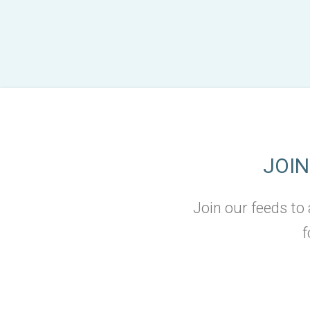
JOI
Join our feeds to
f