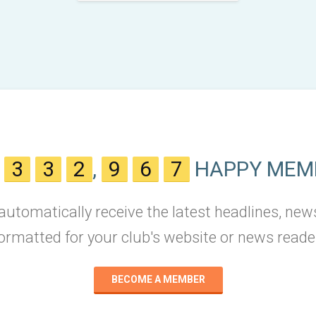
N
3
3
2
,
9
6
7
HAPPY MEM
 automatically receive the latest headlines, new
ormatted for your club's website or news reade
BECOME A MEMBER