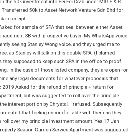
 on the 50k investment into Fei Fei Crab under MIG F & B
9 Transferred 50k to Asset Network Venture Sdn Bhd for
k in receipt
Asked for sample of SPA that seal between either Asset
Management SB with prospective buyer. My WhatsApp voice
ently seeing Stanley Wong voice, and they urged me to
e, as Stanley will talk on this double SPA. (I blamed
 as they supposed to keep such SPA in the oﬃce to proof
long. In the case of those listed company, they are open for
mine any legal documents for whatever proposals that
 2019 Asked for the refund of principle + return for
partment, but was suggested to roll over the principle
the interest portion by Chrystal. I refused. Subsequently
commented that feeling uncomfortable with them as they
to roll over my principle investment amount. Yes 17 Jan
property Season Garden Service Apartment was suggested