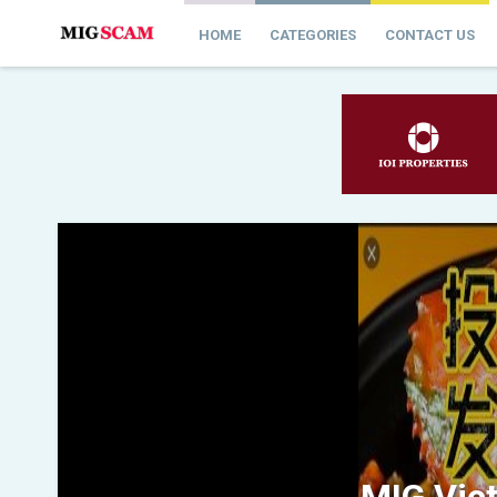
HOME
CATEGORIES
CONTACT US