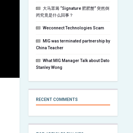
大马眾籌 “Signature 肥肥蟹” 突然倒
闭究竟是什么回事？
Weconnect Technologies Scam
MIG was terminated partnership by
China Teacher
What MIG Manager Talk about Dato
Stanley Wong
RECENT COMMENTS