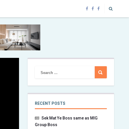
RECENT POSTS
Sek Mat Ye Boss same as MIG
Group Boss