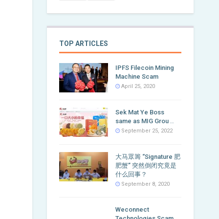
TOP ARTICLES
IPFS Filecoin Mining
Machine Scam
April 25, 2020
Sek Mat Ye Boss
same as MIG Grou ..
September 25, 2022
大马眾籌 “Signature 肥
肥蟹” 突然倒闭究竟是
什么回事？
September 8, 2020
Weconnect
Technologies Scam