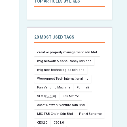
TOP ARTICLES BY LIKES
20 MOST USED TAGS
creative property management sdn bhd
mig network & consultancy sdn bhd
mig next technologies sdn bhd
Weconnect Tech International Inc
Fun Vending Machine
Funmaii
SEC 东云公司
Sek Mat Ye
Asset Network Venture Sdn Bhd
MIG F&B Chain Sdn Bhd
Ponzi Scheme
CEO2.0
CEO1.0