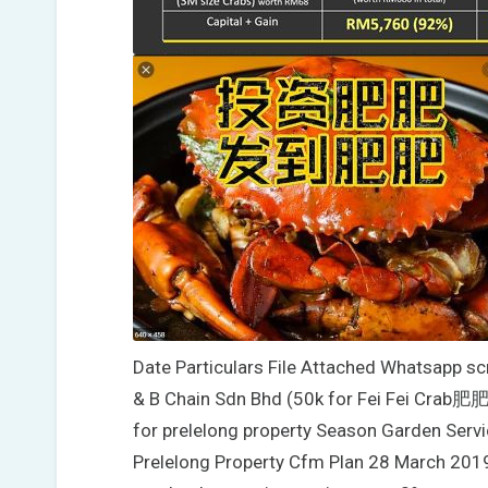
Date Particulars File Attached Whatsapp s
& B Chain Sdn Bhd (50k for Fei Fei Crab
for prelelong property Season Garden Servi
Prelelong Property Cfm Plan 28 March 2019