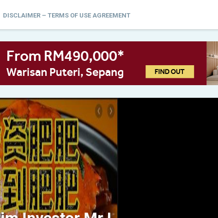
DISCLAIMER – TERMS OF USE AGREEMENT