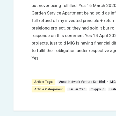
but never being fulﬁlled. Yes 16 March 202
Garden Service Apartment being sold as inf
full refund of my invested principle + retur
prelelong project, or, they had sold it but r
response on this comment Yes 14 April 2020
projects, just told MIG is having ﬁnancial 
to fulﬁl their obligation under respective a
Yes
·
Article Tags:
Asset Network Venture Sdn Bhd
MIG
·
·
Article Categories:
Fei Fei Crab
miggroup
Prel