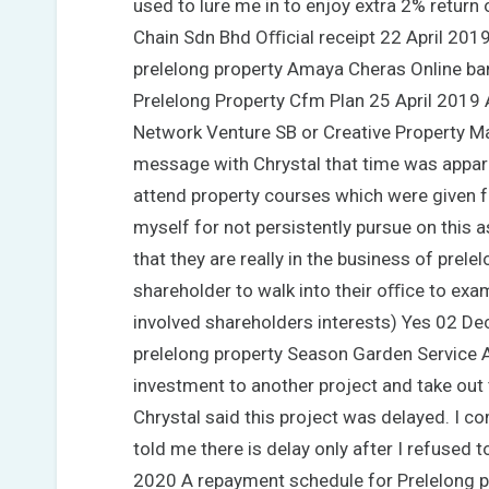
used to lure me in to enjoy extra 2% return
Chain Sdn Bhd Oﬃcial receipt 22 April 201
prelelong property Amaya Cheras Online ban
Prelelong Property Cfm Plan 25 April 2019 
Network Venture SB or Creative Property 
message with Chrystal that time was appar
attend property courses which were given fre
myself for not persistently pursue on this
that they are really in the business of prele
shareholder to walk into their oﬃce to exa
involved shareholders interests) Yes 02 Dec
prelelong property Season Garden Service A
investment to another project and take out 
Chrystal said this project was delayed. I 
told me there is delay only after I refused 
2020 A repayment schedule for Prelelong 