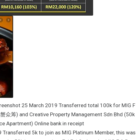
creenshot 25 March 2019 Transferred total 100k for MIG F
肥肥蟹众筹) and Creative Property Management Sdn Bhd (50k
ce Apartment) Online bank in receipt
 Transferred 5k to join as MIG Platinum Member, this was