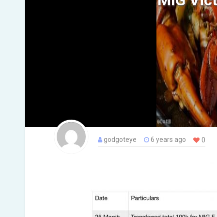
MIG Vict
godgoteye
6 years ago
0