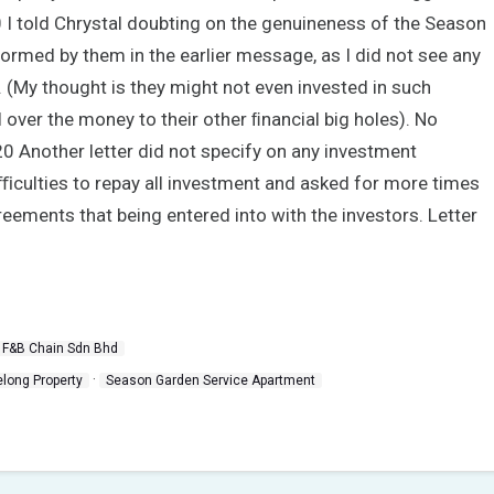
0 I told Chrystal doubting on the genuineness of the Season
ormed by them in the earlier message, as I did not see any
n. (My thought is they might not even invested in such
oll over the money to their other ﬁnancial big holes). No
 Another letter did not specify on any investment
diﬃculties to repay all investment and asked for more times
greements that being entered into with the investors. Letter
 F&B Chain Sdn Bhd
·
elong Property
Season Garden Service Apartment