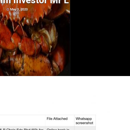
im Investor Mr L
May 3, 2020