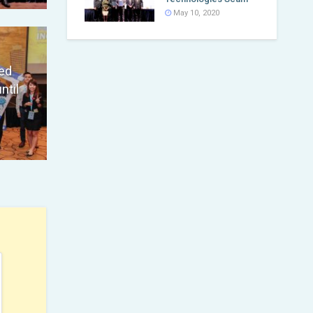
May 10, 2020
ed
ntil