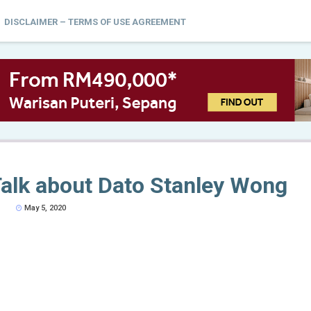
DISCLAIMER – TERMS OF USE AGREEMENT
alk about Dato Stanley Wong
May 5, 2020