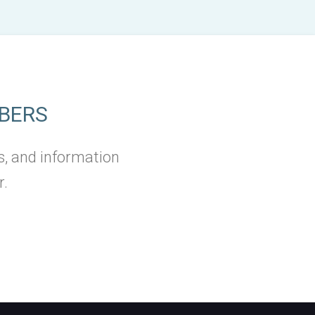
BERS
s, and information
r.