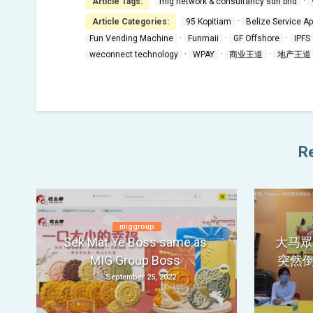
·
Article Tags:
mig network & consultancy sdn bhd
·
Article Categories:
95 Kopitiam
Belize Service A
·
·
·
Fun Vending Machine
Funmaii
GF Offshore
IPFS
·
·
·
weconnect technology
WPAY
商业王道
地产王道
Re
miggroup
Sek Mat Ye Boss same as
大马眾籌
MIG Group Boss
突然
September 25, 2022