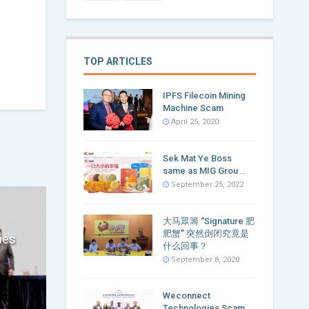
TOP ARTICLES
IPFS Filecoin Mining
Machine Scam
April 25, 2020
Sek Mat Ye Boss
same as MIG Grou ..
September 25, 2022
大马眾籌 “Signature 肥
肥蟹” 突然倒闭究竟是
ies
什么回事？
September 8, 2020
Weconnect
Technologies Scam