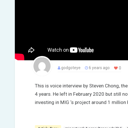
godgoteye
6 years ago
0
This is voice interview by Steven Chong, t
4 years. He left in February 2020 but still n
investing in MIG ‘s project around 1 million