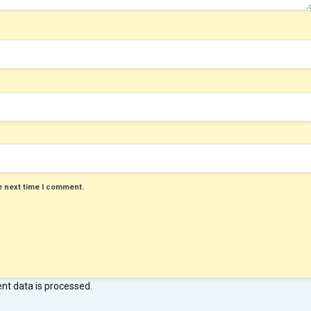
e next time I comment.
t data is processed
.