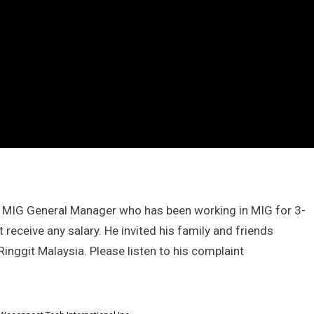
he MIG General Manager who has been working in MIG for 3-
ot receive any salary. He invited his family and friends
 Ringgit Malaysia. Please listen to his complaint