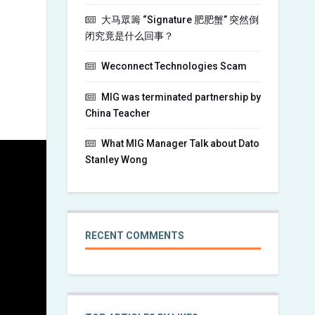
大马眾籌 “Signature 肥肥蟹” 突然倒
闭究竟是什么回事？
Weconnect Technologies Scam
MIG was terminated partnership by
China Teacher
What MIG Manager Talk about Dato
Stanley Wong
RECENT COMMENTS