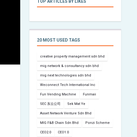
TOP ARTICLES BY LIKES
20 MOST USED TAGS
creative property management sdn bhd
mig network & consultancy sdn bhd
mig next technologies sdn bhd
Weconnect Tech International Inc
Fun Vending Machine
Funmaii
SEC 东云公司
Sek Mat Ye
Asset Network Venture Sdn Bhd
MIG F&B Chain Sdn Bhd
Ponzi Scheme
CEO2.0
CEO1.0