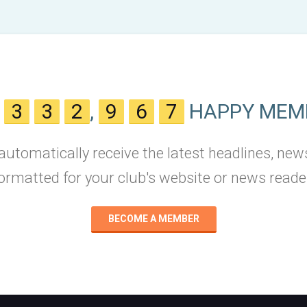
N
3
3
2
,
9
6
7
HAPPY MEM
 automatically receive the latest headlines, new
ormatted for your club's website or news reade
BECOME A MEMBER