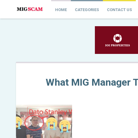
HOME
CATEGORIES
CONTACT US
What MIG Manager T