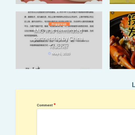
miggroup
MIG was terminated
partnership by China
MIG 
Teacher
May 6, 2020
*
Comment