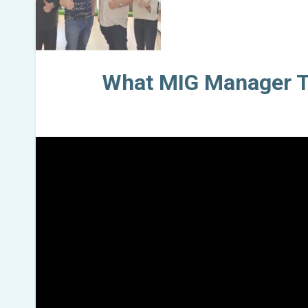
What MIG Manager T