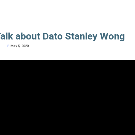
alk about Dato Stanley Wong
May 5, 2020