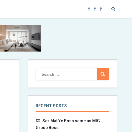
RECENT POSTS
Sek Mat Ye Boss same as MIG
Group Boss