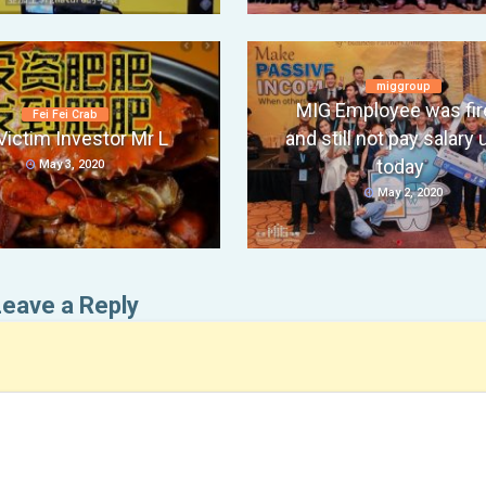
miggroup
MIG Employee was fir
Fei Fei Crab
Victim Investor Mr L
and still not pay salary u
today
May 3, 2020
May 2, 2020
Leave a Reply