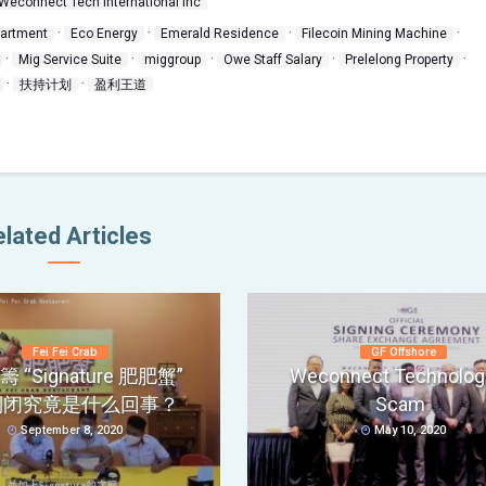
Weconnect Tech International Inc
·
·
·
·
partment
Eco Energy
Emerald Residence
Filecoin Mining Machine
·
·
·
·
·
Mig Service Suite
miggroup
Owe Staff Salary
Prelelong Property
·
·
扶持计划
盈利王道
lated Articles
Fei Fei Crab
GF Offshore
 “Signature 肥肥蟹”
Weconnect Technolog
倒闭究竟是什么回事？
Scam
September 8, 2020
May 10, 2020