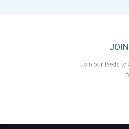
JOI
Join our feeds to
f