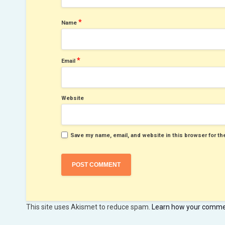
*
Name
*
Email
Website
Save my name, email, and website in this browser for th
This site uses Akismet to reduce spam.
Learn how your commen