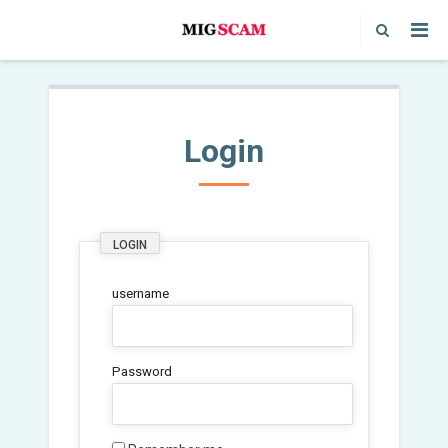
Login
LOGIN
username
Password