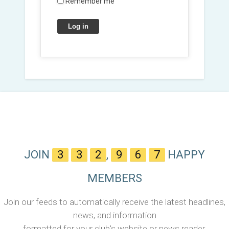
Remember me
Log in
JOIN
3
3
2
,
9
6
7
HAPPY
MEMBERS
Join our feeds to automatically receive the latest headlines,
news, and information
formatted for your club's website or news reader.