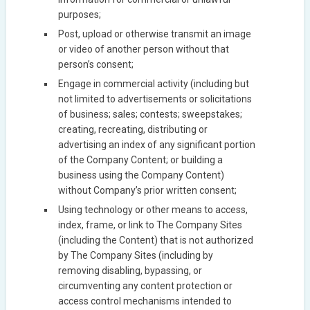
purposes;
Post, upload or otherwise transmit an image
or video of another person without that
person’s consent;
Engage in commercial activity (including but
not limited to advertisements or solicitations
of business; sales; contests; sweepstakes;
creating, recreating, distributing or
advertising an index of any significant portion
of the Company Content; or building a
business using the Company Content)
without Company’s prior written consent;
Using technology or other means to access,
index, frame, or link to The Company Sites
(including the Content) that is not authorized
by The Company Sites (including by
removing disabling, bypassing, or
circumventing any content protection or
access control mechanisms intended to