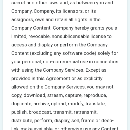
secret and other laws and, as between you and
Company, Company, its licensors, or its
assignors, own and retain all rights in the
Company Content. Company hereby grants you a
limited, revocable, nonsublicensable license to
access and display or perform the Company
Content (excluding any software code) solely for
your personal, non-commercial use in connection
with using the Company Services. Except as
provided in this Agreement or as explicitly
allowed on the Company Services, you may not
copy, download, stream, capture, reproduce,
duplicate, archive, upload, modify, translate,
publish, broadcast, transmit, retransmit,
distribute, perform, display, sell, frame or deep-
link, make available, or otherwise use any Content