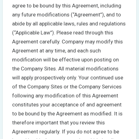
agree to be bound by this Agreement, including
any future modifications (“Agreement”), and to
abide by all applicable laws, rules and regulations
(“Applicable Law”). Please read through this
Agreement carefully. Company may modify this
Agreement at any time, and each such
modification will be effective upon posting on
the Company Sites. All material modifications
will apply prospectively only. Your continued use
of the Company Sites or the Company Services
following any modification of this Agreement
constitutes your acceptance of and agreement
to be bound by the Agreement as modified. It is
therefore important that you review this
Agreement regularly. If you do not agree to be