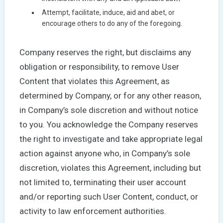
Attempt, facilitate, induce, aid and abet, or
encourage others to do any of the foregoing.
Company reserves the right, but disclaims any
obligation or responsibility, to remove User
Content that violates this Agreement, as
determined by Company, or for any other reason,
in Company’s sole discretion and without notice
to you. You acknowledge the Company reserves
the right to investigate and take appropriate legal
action against anyone who, in Company’s sole
discretion, violates this Agreement, including but
not limited to, terminating their user account
and/or reporting such User Content, conduct, or
activity to law enforcement authorities.