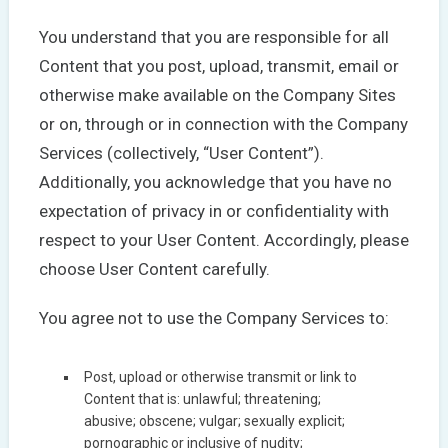
You understand that you are responsible for all
Content that you post, upload, transmit, email or
otherwise make available on the Company Sites
or on, through or in connection with the Company
Services (collectively, “User Content”).
Additionally, you acknowledge that you have no
expectation of privacy in or confidentiality with
respect to your User Content. Accordingly, please
choose User Content carefully.
You agree not to use the Company Services to:
Post, upload or otherwise transmit or link to
Content that is: unlawful; threatening;
abusive; obscene; vulgar; sexually explicit;
pornographic or inclusive of nudity;