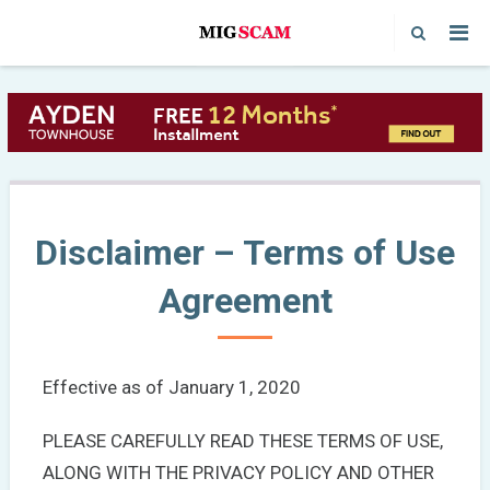
Disclaimer – Terms of Use
Agreement
Effective as of January 1, 2020
PLEASE CAREFULLY READ THESE TERMS OF USE,
ALONG WITH THE PRIVACY POLICY AND OTHER