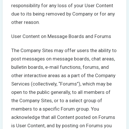
responsibility for any loss of your User Content
due to its being removed by Company or for any
other reason.
User Content on Message Boards and Forums
The Company Sites may offer users the ability to
post messages on message boards, chat areas,
bulletin boards, e-mail functions, forums, and
other interactive areas as a part of the Company
Services (collectively, “Forums”), which may be
open to the public generally, to all members of
the Company Sites, or to a select group of
members to a specific Forum group. You
acknowledge that all Content posted on Forums
is User Content, and by posting on Forums you