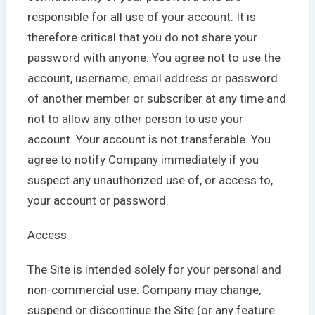
responsible for all use of your account. It is
therefore critical that you do not share your
password with anyone. You agree not to use the
account, username, email address or password
of another member or subscriber at any time and
not to allow any other person to use your
account. Your account is not transferable. You
agree to notify Company immediately if you
suspect any unauthorized use of, or access to,
your account or password.
Access
The Site is intended solely for your personal and
non-commercial use. Company may change,
suspend or discontinue the Site (or any feature