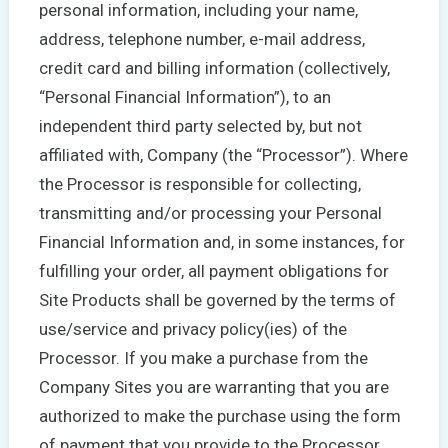
personal information, including your name,
address, telephone number, e-mail address,
credit card and billing information (collectively,
“Personal Financial Information”), to an
independent third party selected by, but not
affiliated with, Company (the “Processor”). Where
the Processor is responsible for collecting,
transmitting and/or processing your Personal
Financial Information and, in some instances, for
fulfilling your order, all payment obligations for
Site Products shall be governed by the terms of
use/service and privacy policy(ies) of the
Processor. If you make a purchase from the
Company Sites you are warranting that you are
authorized to make the purchase using the form
of payment that you provide to the Processor.