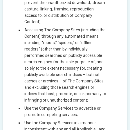
prevent the unauthorized download, stream
capture, linking, framing, reproduction,
access to, or distribution of Company
Content);
Accessing The Company Sites (including the
Content) through any automated means,
including “robots,” “spiders,” or “offline
readers” (other than by individually
performed searches on publicly accessible
search engines for the sole purpose of, and
solely to the extent necessary for, creating
publicly available search indices – but not
caches or archives – of The Company Sites
and excluding those search engines or
indices that host, promote, or link primarily to
infringing or unauthorized content;
Use the Company Services to advertise or
promote competing services;
Use the Company Services in a manner
inconsistent with any and all Applicable Law;