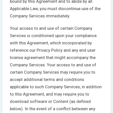
bound by this Agreement and to abide by all
Applicable Law, you must discontinue use of the
Company Services immediately.
Your access to and use of certain Company
Services is conditioned upon your compliance
with this Agreement, which incorporated by
reference our Privacy Policy and any end user
license agreement that might accompany the
Company Services. Your access to and use of
certain Company Services may require you to
accept additional terms and conditions
applicable to such Company Services, in addition
to this Agreement, and may require you to
download software or Content (as defined
below). In the event of a conflict between any