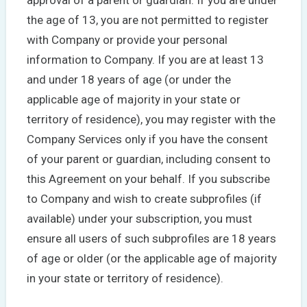
the age of 13, you are not permitted to register
with Company or provide your personal
information to Company. If you are at least 13
and under 18 years of age (or under the
applicable age of majority in your state or
territory of residence), you may register with the
Company Services only if you have the consent
of your parent or guardian, including consent to
this Agreement on your behalf. If you subscribe
to Company and wish to create subprofiles (if
available) under your subscription, you must
ensure all users of such subprofiles are 18 years
of age or older (or the applicable age of majority
in your state or territory of residence).