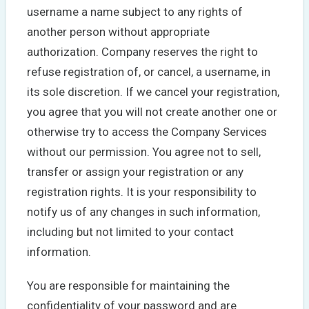
username a name subject to any rights of
another person without appropriate
authorization. Company reserves the right to
refuse registration of, or cancel, a username, in
its sole discretion. If we cancel your registration,
you agree that you will not create another one or
otherwise try to access the Company Services
without our permission. You agree not to sell,
transfer or assign your registration or any
registration rights. It is your responsibility to
notify us of any changes in such information,
including but not limited to your contact
information.
You are responsible for maintaining the
confidentiality of your password and are