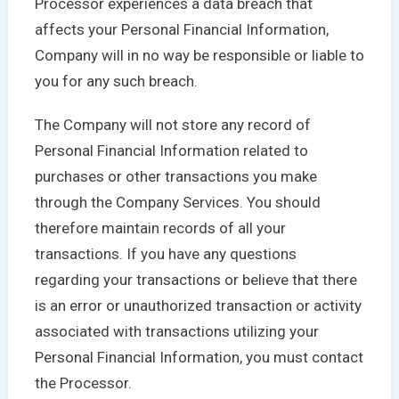
Processor experiences a data breach that
affects your Personal Financial Information,
Company will in no way be responsible or liable to
you for any such breach.
The Company will not store any record of
Personal Financial Information related to
purchases or other transactions you make
through the Company Services. You should
therefore maintain records of all your
transactions. If you have any questions
regarding your transactions or believe that there
is an error or unauthorized transaction or activity
associated with transactions utilizing your
Personal Financial Information, you must contact
the Processor.