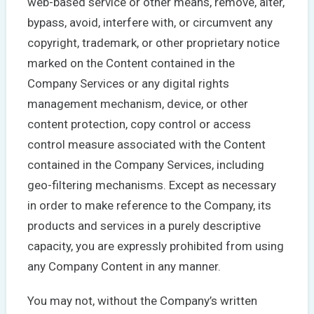
web-based service or other means, remove, alter,
bypass, avoid, interfere with, or circumvent any
copyright, trademark, or other proprietary notice
marked on the Content contained in the
Company Services or any digital rights
management mechanism, device, or other
content protection, copy control or access
control measure associated with the Content
contained in the Company Services, including
geo-filtering mechanisms. Except as necessary
in order to make reference to the Company, its
products and services in a purely descriptive
capacity, you are expressly prohibited from using
any Company Content in any manner.
You may not, without the Company’s written