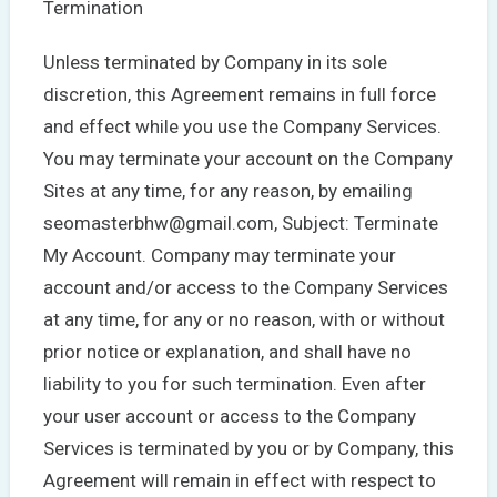
Termination
Unless terminated by Company in its sole
discretion, this Agreement remains in full force
and effect while you use the Company Services.
You may terminate your account on the Company
Sites at any time, for any reason, by emailing
seomasterbhw@gmail.com, Subject: Terminate
My Account. Company may terminate your
account and/or access to the Company Services
at any time, for any or no reason, with or without
prior notice or explanation, and shall have no
liability to you for such termination. Even after
your user account or access to the Company
Services is terminated by you or by Company, this
Agreement will remain in effect with respect to