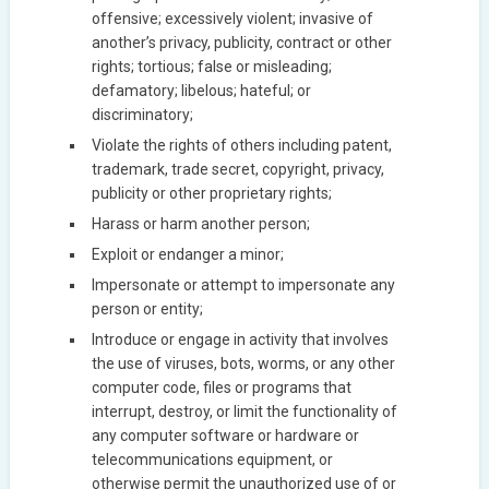
offensive; excessively violent; invasive of
another’s privacy, publicity, contract or other
rights; tortious; false or misleading;
defamatory; libelous; hateful; or
discriminatory;
Violate the rights of others including patent,
trademark, trade secret, copyright, privacy,
publicity or other proprietary rights;
Harass or harm another person;
Exploit or endanger a minor;
Impersonate or attempt to impersonate any
person or entity;
Introduce or engage in activity that involves
the use of viruses, bots, worms, or any other
computer code, files or programs that
interrupt, destroy, or limit the functionality of
any computer software or hardware or
telecommunications equipment, or
otherwise permit the unauthorized use of or