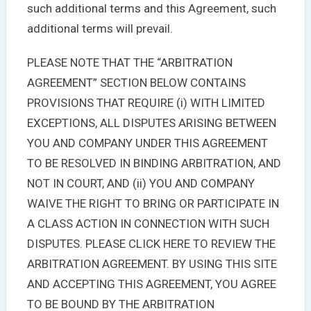
such additional terms and this Agreement, such
additional terms will prevail.
PLEASE NOTE THAT THE “ARBITRATION
AGREEMENT” SECTION BELOW CONTAINS
PROVISIONS THAT REQUIRE (i) WITH LIMITED
EXCEPTIONS, ALL DISPUTES ARISING BETWEEN
YOU AND COMPANY UNDER THIS AGREEMENT
TO BE RESOLVED IN BINDING ARBITRATION, AND
NOT IN COURT, AND (ii) YOU AND COMPANY
WAIVE THE RIGHT TO BRING OR PARTICIPATE IN
A CLASS ACTION IN CONNECTION WITH SUCH
DISPUTES. PLEASE CLICK HERE TO REVIEW THE
ARBITRATION AGREEMENT. BY USING THIS SITE
AND ACCEPTING THIS AGREEMENT, YOU AGREE
TO BE BOUND BY THE ARBITRATION