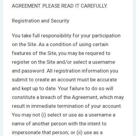
AGREEMENT. PLEASE READ IT CAREFULLY.
Registration and Security
You take full responsibility for your participation
on the Site. As a condition of using certain
features of the Site, you may be required to
register on the Site and/or select a username
and password. All registration information you
submit to create an account must be accurate
and kept up to date. Your failure to do so will
constitute a breach of the Agreement, which may
result in immediate termination of your account.
You may not (i) select or use as a username a
name of another person with the intent to
impersonate that person; or (ii) use as a