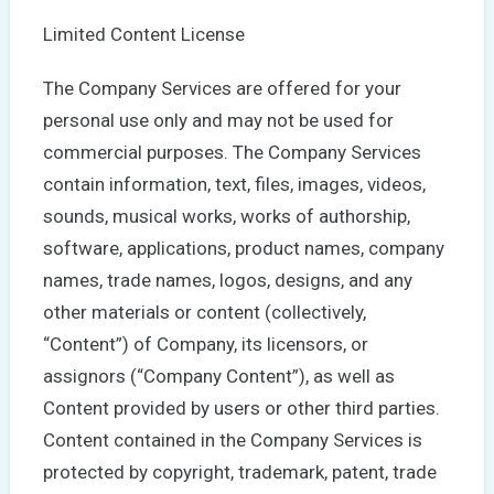
Limited Content License
The Company Services are offered for your
personal use only and may not be used for
commercial purposes. The Company Services
contain information, text, files, images, videos,
sounds, musical works, works of authorship,
software, applications, product names, company
names, trade names, logos, designs, and any
other materials or content (collectively,
“Content”) of Company, its licensors, or
assignors (“Company Content”), as well as
Content provided by users or other third parties.
Content contained in the Company Services is
protected by copyright, trademark, patent, trade