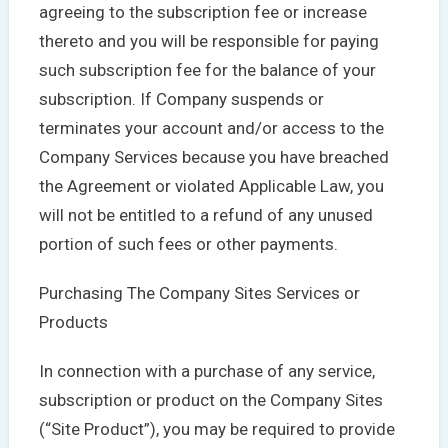
agreeing to the subscription fee or increase
thereto and you will be responsible for paying
such subscription fee for the balance of your
subscription. If Company suspends or
terminates your account and/or access to the
Company Services because you have breached
the Agreement or violated Applicable Law, you
will not be entitled to a refund of any unused
portion of such fees or other payments.
Purchasing The Company Sites Services or
Products
In connection with a purchase of any service,
subscription or product on the Company Sites
(“Site Product”), you may be required to provide