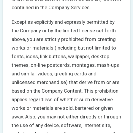
contained in the Company Services.
Except as explicitly and expressly permitted by
the Company or by the limited license set forth
above, you are strictly prohibited from creating
works or materials (including but not limited to
fonts, icons, link buttons, wallpaper, desktop
themes, on-line postcards, montages, mash-ups
and similar videos, greeting cards and
unlicensed merchandise) that derive from or are
based on the Company Content. This prohibition
applies regardless of whether such derivative
works or materials are sold, bartered or given
away. Also, you may not either directly or through
the use of any device, software, internet site,