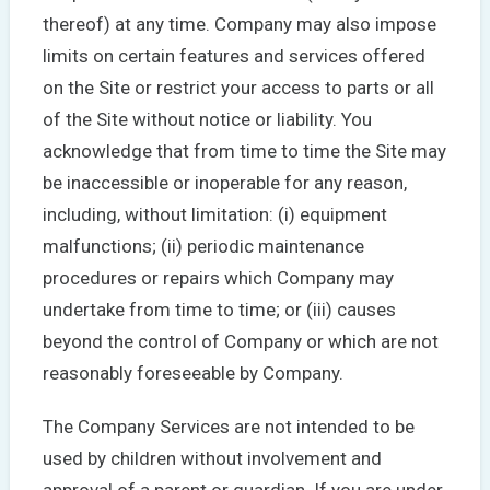
thereof) at any time. Company may also impose
limits on certain features and services offered
on the Site or restrict your access to parts or all
of the Site without notice or liability. You
acknowledge that from time to time the Site may
be inaccessible or inoperable for any reason,
including, without limitation: (i) equipment
malfunctions; (ii) periodic maintenance
procedures or repairs which Company may
undertake from time to time; or (iii) causes
beyond the control of Company or which are not
reasonably foreseeable by Company.
The Company Services are not intended to be
used by children without involvement and
approval of a parent or guardian. If you are under