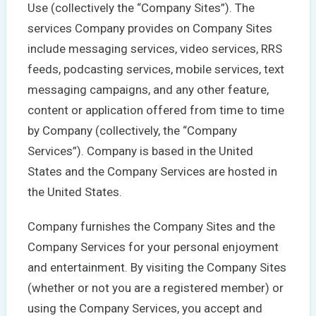
Use (collectively the “Company Sites”). The
services Company provides on Company Sites
include messaging services, video services, RRS
feeds, podcasting services, mobile services, text
messaging campaigns, and any other feature,
content or application offered from time to time
by Company (collectively, the “Company
Services”). Company is based in the United
States and the Company Services are hosted in
the United States.
Company furnishes the Company Sites and the
Company Services for your personal enjoyment
and entertainment. By visiting the Company Sites
(whether or not you are a registered member) or
using the Company Services, you accept and