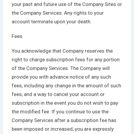
your past and future use of the Company Sites or
the Company Services. Any rights to your
account terminate upon your death.
Fees
You acknowledge that Company reserves the
right to charge subscription fees for any portion
of the Company Services. The Company will
provide you with advance notice of any such
fees, including any change in the amount of such
fees, and a way to cancel your account or
subscription in the event you do not wish to pay
the modified fee. If you continue to use the
Company Services after a subscription fee has
been imposed or increased, you are expressly