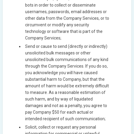
bots in order to collect or disseminate
usernames, passwords, email addresses or
other data from the Company Services, or to
circumvent or modify any security
technology or software that is part of the
Company Services;
Send or cause to send (directly or indirectly)
unsolicited bulk messages or other
unsolicited bulk communications of any kind
through the Company Services. If you do so,
you acknowledge you will have caused
substantial harm to Company, but that the
amount of harm would be extremely difficult
to measure. As a reasonable estimation of
such harm, and by way of liquidated
damages and not as a penalty, you agree to
pay Company $50 for each actual or
intended recipient of such communication;
Solicit, collect or request any personal
information for commercial or unlawful