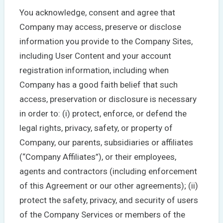
You acknowledge, consent and agree that
Company may access, preserve or disclose
information you provide to the Company Sites,
including User Content and your account
registration information, including when
Company has a good faith belief that such
access, preservation or disclosure is necessary
in order to: (i) protect, enforce, or defend the
legal rights, privacy, safety, or property of
Company, our parents, subsidiaries or affiliates
(“Company Affiliates”), or their employees,
agents and contractors (including enforcement
of this Agreement or our other agreements); (ii)
protect the safety, privacy, and security of users
of the Company Services or members of the