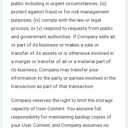
public including in urgent circumstances; (iii)
protect against fraud or for risk management
purposes; (iv) comply with the law or legal
process; or (v) respond to requests from public
and government authorities. If Company sells all
or part of its business or makes a sale or
transfer of its assets or is otherwise involved in
a merger or transfer of all or a material part of
its business, Company may transfer your
information to the party or parties involved in the
transaction as part of that transaction.
Company reserves the right to limit the storage
capacity of User Content. You assume full
responsibility for maintaining backup copies of
your User Content, and Company assumes no