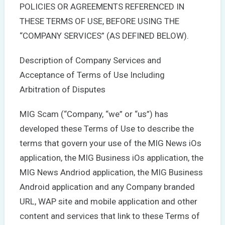
POLICIES OR AGREEMENTS REFERENCED IN
THESE TERMS OF USE, BEFORE USING THE
“COMPANY SERVICES” (AS DEFINED BELOW).
Description of Company Services and
Acceptance of Terms of Use Including
Arbitration of Disputes
MIG Scam (“Company, “we” or “us”) has
developed these Terms of Use to describe the
terms that govern your use of the MIG News iOs
application, the MIG Business iOs application, the
MIG News Andriod application, the MIG Business
Android application and any Company branded
URL, WAP site and mobile application and other
content and services that link to these Terms of