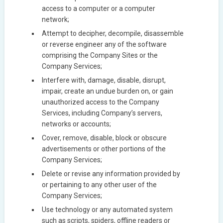
access to a computer or a computer
network;
Attempt to decipher, decompile, disassemble
or reverse engineer any of the software
comprising the Company Sites or the
Company Services;
Interfere with, damage, disable, disrupt,
impair, create an undue burden on, or gain
unauthorized access to the Company
Services, including Company’s servers,
networks or accounts;
Cover, remove, disable, block or obscure
advertisements or other portions of the
Company Services;
Delete or revise any information provided by
or pertaining to any other user of the
Company Services;
Use technology or any automated system
such as scripts, spiders, offline readers or