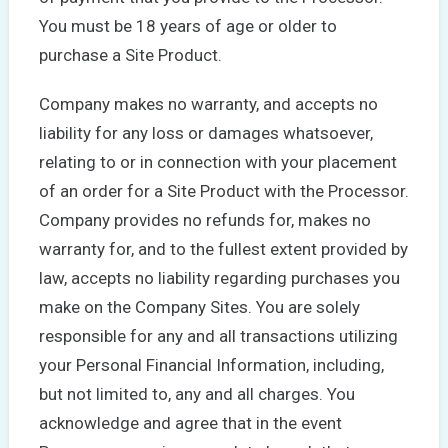
You must be 18 years of age or older to
purchase a Site Product.
Company makes no warranty, and accepts no
liability for any loss or damages whatsoever,
relating to or in connection with your placement
of an order for a Site Product with the Processor.
Company provides no refunds for, makes no
warranty for, and to the fullest extent provided by
law, accepts no liability regarding purchases you
make on the Company Sites. You are solely
responsible for any and all transactions utilizing
your Personal Financial Information, including,
but not limited to, any and all charges. You
acknowledge and agree that in the event