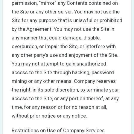
permission, “mirror” any Contents contained on
the Site or any other server. You may not use the
Site for any purpose that is unlawful or prohibited
by the Agreement. You may not use the Site in
any manner that could damage, disable,
overburden, or impair the Site, or interfere with
any other party’s use and enjoyment of the Site.
You may not attempt to gain unauthorized
access to the Site through hacking, password
mining or any other means. Company reserves
the right, in its sole discretion, to terminate your
access to the Site, or any portion thereof, at any
time, for any reason or for no reason at all,
without prior notice or any notice.
Restrictions on Use of Company Services