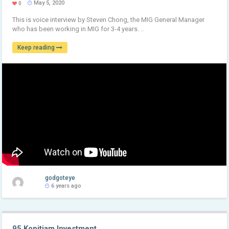
May 5, 2020
0
This is voice interview by Steven Chong, the MIG General Manager
who has been working in MIG for 3-4 years. ..
Keep reading
godgoteye
6 years ago
95 Kopitiam Investment