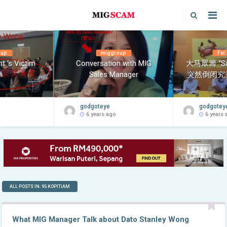
oup
miggroup
Fei
t ‘s Victim
Conversation with MIG
大马眾籌 “Si
Sales Manager
突然倒闭究
godgoteye
godgotey
6 years ago
6 years 
ALL POSTS IN: 95 KOPITIAM
What MIG Manager Talk about Dato Stanley Wong