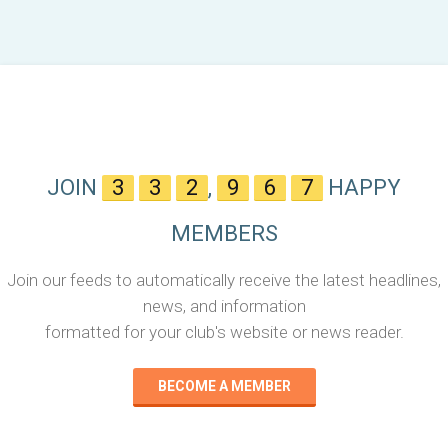
JOIN
3
3
2
,
9
6
7
HAPPY
MEMBERS
Join our feeds to automatically receive the latest headlines,
news, and information
formatted for your club's website or news reader.
BECOME A MEMBER