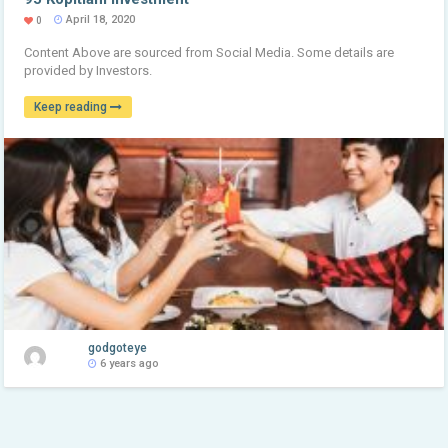
April 18, 2020
0
Content Above are sourced from Social Media. Some details are
provided by Investors.
Keep reading
godgoteye
6 years ago