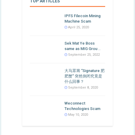
TOP ARTICLES
IPFS Filecoin Mining
Machine Scam
April 25, 2020
Sek Mat Ye Boss
same as MIG Grou ..
September 25, 2022
大马眾籌 “Signature 肥
肥蟹” 突然倒闭究竟是
什么回事？
September 8, 2020
Weconnect
Technologies Scam
May 10, 2020