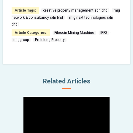
·
Article Tags:
creative property management sdn bhd
mig
·
network & consultancy sdn bhd
mig next technologies sdn
bhd
·
·
Article Categories:
Filecoin Mining Machine
IPFS
·
miggroup
Prelelong Property
miggroup
Sek Mat Ye Boss same as
MIG Group Boss
Related Articles
September 25, 2022
Fei Fei Crab
大马眾籌 “Signature 肥肥蟹”