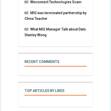
Weconnect Technologies Scam
MIG was terminated partnership by
China Teacher
What MIG Manager Talk about Dato
Stanley Wong
RECENT COMMENTS
TOP ARTICLES BY LIKES