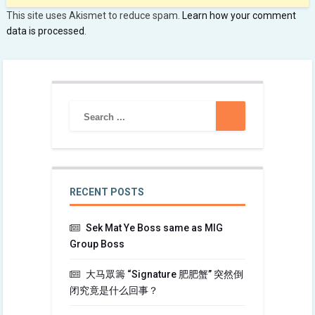
This site uses Akismet to reduce spam.
Learn how your comment
data is processed
.
RECENT POSTS
Sek Mat Ye Boss same as MIG
Group Boss
大马眾籌 “Signature 肥肥蟹” 突然倒
闭究竟是什么回事？