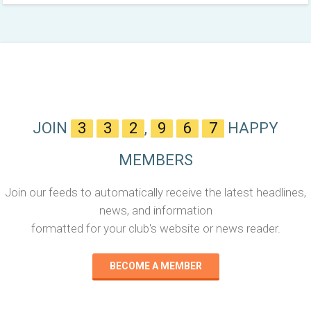
JOIN
3
3
2
,
9
6
7
HAPPY
MEMBERS
Join our feeds to automatically receive the latest headlines,
news, and information
formatted for your club's website or news reader.
BECOME A MEMBER