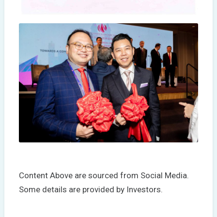
Content Above are sourced from Social Media.
Some details are provided by Investors.