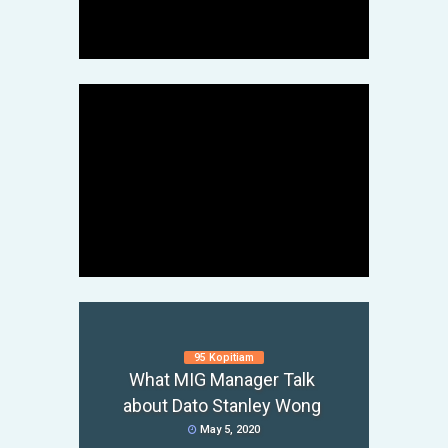
Teacher
May 6, 2020
95 Kopitiam
What MIG Manager Talk
about Dato Stanley Wong
Fei Fei Crab
MIG Victim Investor Mr L
May 5, 2020