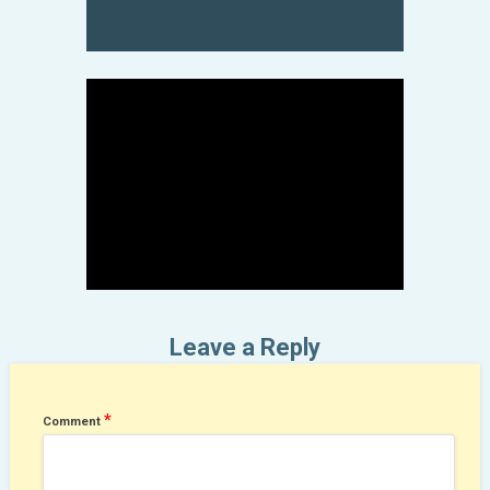
May 3, 2020
Leave a Reply
*
Comment