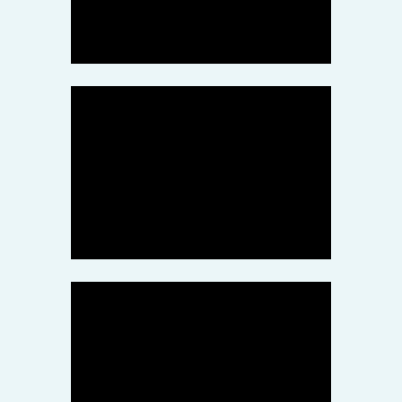
突然倒闭究竟是什么回事？
September 8, 2020
GF Offshore
Weconnect Technologies
Scam
May 10, 2020
miggroup
MIG was terminated
partnership by China