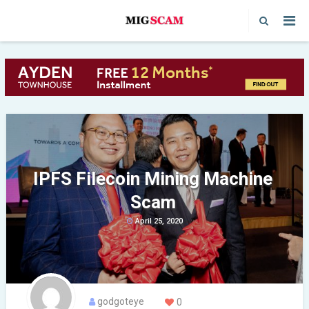
IPFS Filecoin Mining Machine
Scam
April 25, 2020
godgoteye
0