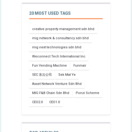
20 MOST USED TAGS
creative property management sdn bhd
mig network & consultancy sdn bhd
mig next technologies sdn bhd
Weconnect Tech International Inc
Fun Vending Machine
Funmaii
SEC 东云公司
Sek Mat Ye
Asset Network Venture Sdn Bhd
MIG F&B Chain Sdn Bhd
Ponzi Scheme
CEO2.0
CEO1.0