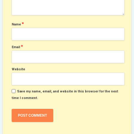
*
Name
*
Email
Website
Save my name, email, and website in this browser for the next
time I comment.