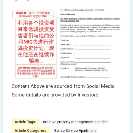
Content Above are sourced from Social Media.
Some details are provided by Investors.
Article Tags:
creative property management sdn bhd
Article Categories:
Belize Service Apartment