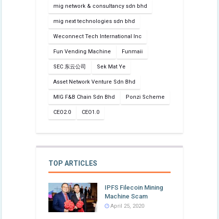
mig network & consultancy sdn bhd
mig next technologies sdn bhd
Weconnect Tech International Inc
Fun Vending Machine
Funmaii
SEC 东云公司
Sek Mat Ye
Asset Network Venture Sdn Bhd
MIG F&B Chain Sdn Bhd
Ponzi Scheme
CEO2.0
CEO1.0
TOP ARTICLES
IPFS Filecoin Mining
Machine Scam
April 25, 2020