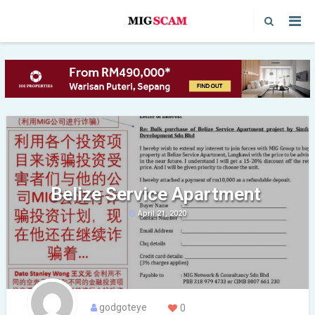
Belize Service Apartment
April 21, 2020
godgoteye
0