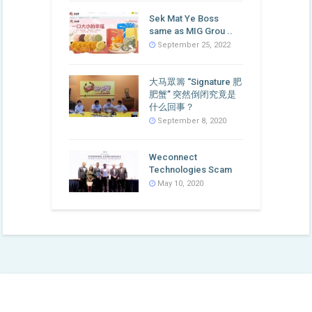
Sek Mat Ye Boss
same as MIG Grou ..
September 25, 2022
大马眾籌 “Signature 肥
肥蟹” 突然倒闭究竟是
什么回事？
September 8, 2020
Weconnect
Technologies Scam
May 10, 2020