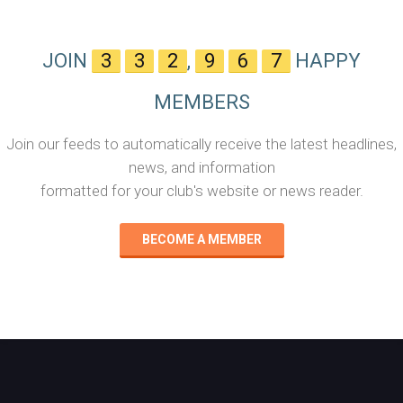
JOIN
3
3
2
,
9
6
7
HAPPY
MEMBERS
Join our feeds to automatically receive the latest headlines,
news, and information
formatted for your club's website or news reader.
BECOME A MEMBER