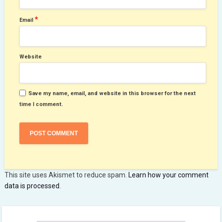
*
Email
Website
Save my name, email, and website in this browser for the next
time I comment.
This site uses Akismet to reduce spam.
Learn how your comment
data is processed
.