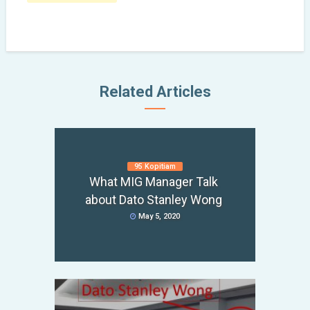
Related Articles
95 Kopitiam
What MIG Manager Talk
about Dato Stanley Wong
May 5, 2020