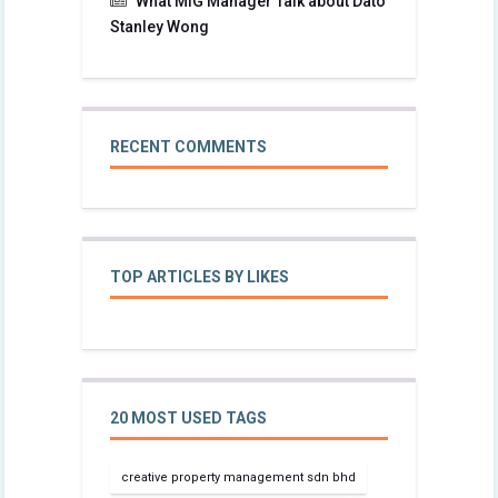
What MIG Manager Talk about Dato
Stanley Wong
RECENT COMMENTS
TOP ARTICLES BY LIKES
20 MOST USED TAGS
creative property management sdn bhd