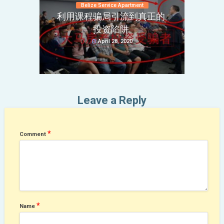
Belize Service Apartment
利用课程骗局引流到真正的
投资陷阱
April 28, 2020
Leave a Reply
*
Comment
*
Name