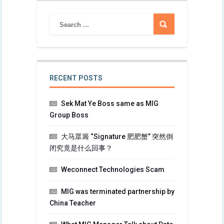
RECENT POSTS
Sek Mat Ye Boss same as MIG
Group Boss
大马眾籌 “Signature 肥肥蟹” 突然倒
闭究竟是什么回事？
Weconnect Technologies Scam
MIG was terminated partnership by
China Teacher